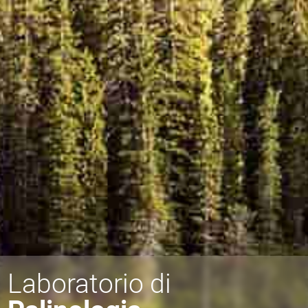
Laboratorio di