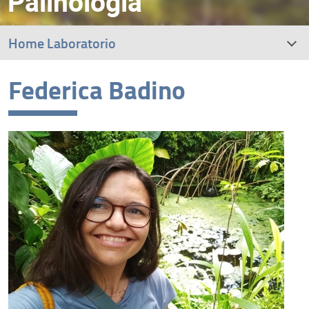
Palinologia
Home Laboratorio
Federica Badino
Research interests
Staff
Dissemination and outreach