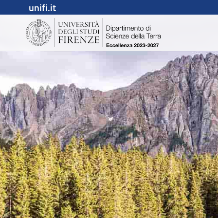
unifi.it