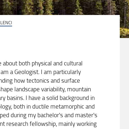
LENCI
 about both physical and cultural
am a Geologist. I am particularly
anding how tectonics and surface
shape landscape variability, mountain
y basins. I have a solid background in
eology, both in ductile metamorphic and
loped during my bachelor's and master's
nt research fellowship, mainly working