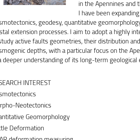
in the Apennines and t
I have been expanding 
smotectonics, geodesy, quantitative geomorphology 
stal extension processes. I aim to adopt a highly in
study active faults geometries, their distribution an
smogenic depths, with a particular focus on the Ape
a deeper understanding of its long-term geological 
SEARCH INTEREST
smotectonics
rpho-Neotectonics
antitative Geomorphology
ttle Deformation
SAR deformation measuring