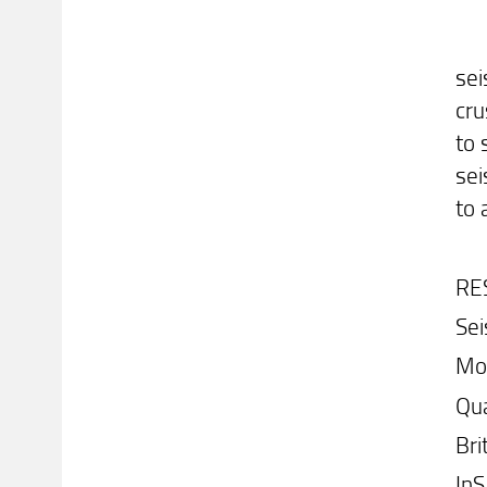
sei
cru
to 
sei
to 
RE
Sei
Mo
Qu
Bri
In