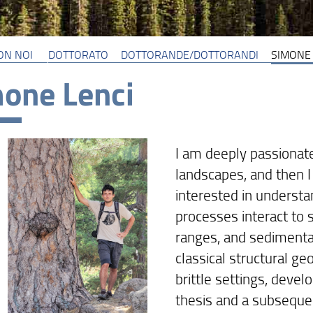
ON NOI
DOTTORATO
DOTTORANDE/DOTTORANDI
SIMONE 
one Lenci
I am deeply passionate
landscapes, and then I 
interested in underst
processes interact to 
ranges, and sedimentar
classical structural g
brittle settings, deve
thesis and a subseque