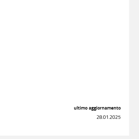
ultimo aggiornamento
28.01.2025