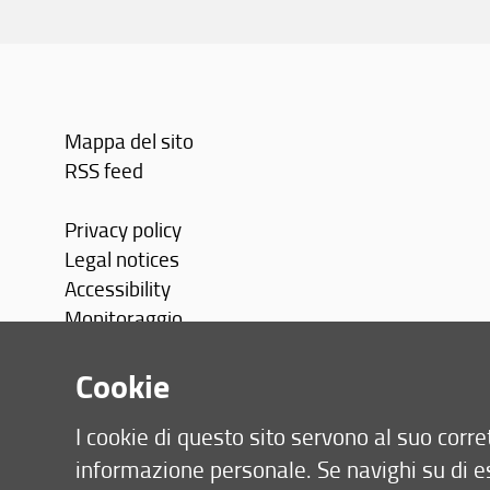
Mappa del sito
RSS feed
Privacy policy
Legal notices
Accessibility
Monitoraggio
Area personale
Cookie
I cookie di questo sito servono al suo cor
informazione personale. Se navighi su di e