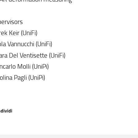
ervisors
ek Keir (UniFi)
la Vannucchi (UniFi)
ara Del Ventisette (UniFi)
ncarlo Molli (UniPi)
olina Pagli (UniPi)
dividi