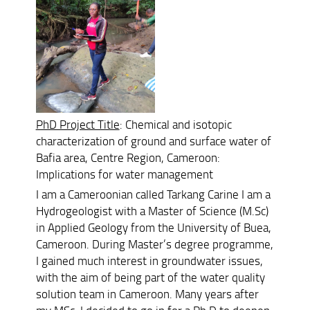
PhD Project Title
: Chemical and isotopic
characterization of ground and surface water of
Bafia area, Centre Region, Cameroon:
Implications for water management
I am a Cameroonian called Tarkang Carine I am a
Hydrogeologist with a Master of Science (M.Sc)
in Applied Geology from the University of Buea,
Cameroon. During Master’s degree programme,
I gained much interest in groundwater issues,
with the aim of being part of the water quality
solution team in Cameroon. Many years after