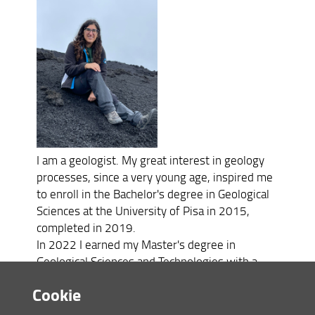
I am a geologist. My great interest in geology
processes, since a very young age, inspired me
to enroll in the Bachelor's degree in Geological
Sciences at the University of Pisa in 2015,
completed in 2019.
In 2022 I earned my Master's degree in
Geological Sciences and Technologies with a
thesis titled "Study of volatile content in
Cookie
Aeolian basaltic magmas: examples from
Vulcano and Stromboli". My research interests