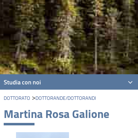
Studia con noi
DOTTORATO
DOTTORANDE/DOTTORANDI
Corsi di laurea triennale
Martina Rosa Galione
Corsi di laurea magistrale
Dottorato