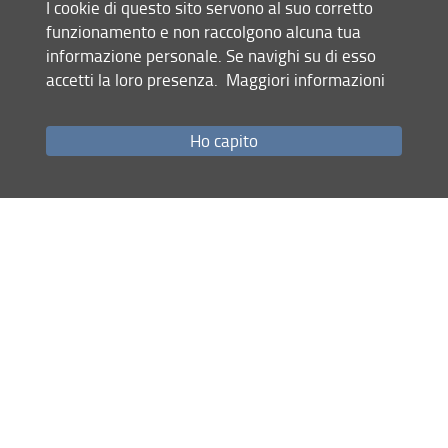
I cookie di questo sito servono al suo corretto
are focused mainly on georesources,
funzionamento e non raccolgono alcuna tua
geothermal energy, critical raw materials, and
informazione personale. Se navighi su di esso
ore bodies. After my Master's degree I had the
accetti la loro presenza.
Maggiori informazioni
opportunity to win a Research Fellowship at the
CNR-IGG (Pisa), with a project titled "Collection,
classification, organisation and implementation
Ho capito
of a geo-technical data database". Since
November 2024 I am a PhD student at the
University of Florence, working on a project
focused on analyzing the antimony mining
district in Southern Tuscany.
PhD Research project:
"Characteristics and
genesis of antimony mineralisation and
associated critical raw materials in southern
Tuscany in the context of energy transition".
Tutor:
Dott.ssa Valentina Rimondi (UniFi)
Co-tutors
: Dott. Eugenio Trumpy and Dott.
Simone Vezzoni (CNR-IGG,Pisa)