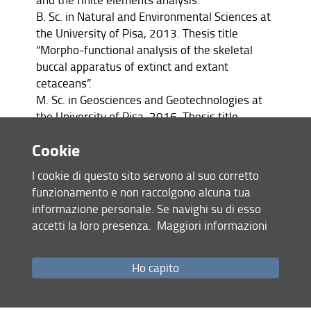
B. Sc. in Natural and Environmental Sciences at
the University of Pisa, 2013. Thesis title
“Morpho-functional analysis of the skeletal
buccal apparatus of extinct and extant
cetaceans”.
M. Sc. in Geosciences and Geotechnologies at
the University of Pisa, 2016. Thesis title
“Comparative study of turbinates of
Cookie
Aegyptocetus tarfa (Mammalia, Cetacea) from
medium Eocene of Egypt through CT-scan”.
I cookie di questo sito servono al suo corretto
Palaeontological preparator at the Museo di
funzionamento e non raccolgono alcuna tua
Storia Naturale dell’Università di Pisa, 2017.
informazione personale. Se navighi su di esso
Preparation of several fossil vertebrate
accetti la loro presenza.
Maggiori informazioni
specimens kept at the Natural History Museum
of the University of Pisa.
Ph.D. Student in Earth Sciences at the
Ho capito
University of Pisa, 2018 – 2021. Thesis Title:
“The marine vertebrates of the Pietra leccese