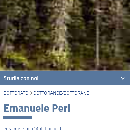
Studia con noi
DOTTORATO
DOTTORANDE/DOTTORANDI
Corsi di laurea triennale
Emanuele Peri
Corsi di laurea magistrale
Dottorato
emanuele.peri@phd.unipi.it