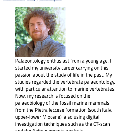
Palaeontology enthusiast from a young age, I
started my university career carrying on this
passion about the study of life in the past. My
studies regarded the vertebrate palaeontology,
with particular attention to marine vertebrates.
Now, my research is focused on the
palaeobiology of the fossil marine mammals
from the Pietra leccese formation (south Italy,
upper-lower Miocene), also using digital
investigation techniques such as the CT-scan
and the finite elements analysis.