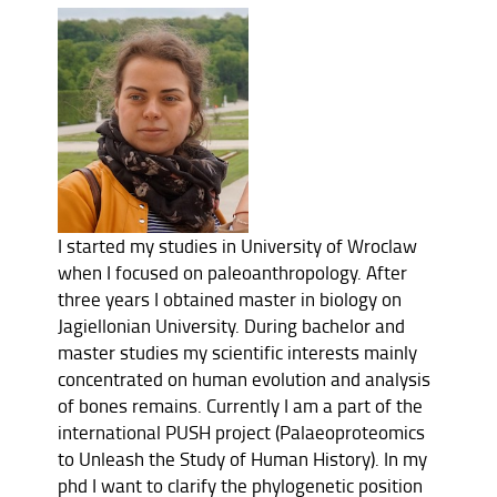
I started my studies in University of Wroclaw
when I focused on paleoanthropology. After
three years I obtained master in biology on
Jagiellonian University. During bachelor and
master studies my scientific interests mainly
concentrated on human evolution and analysis
of bones remains. Currently I am a part of the
international PUSH project (Palaeoproteomics
to Unleash the Study of Human History). In my
phd I want to clarify the phylogenetic position