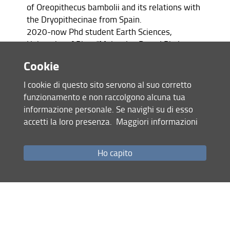
of Oreopithecus bambolii and its relations with
the Dryopithecinae from Spain.
2020-now Phd student Earth Sciences,
University of Pisa, “Molecular-Based Phylogeny
of Oreopithecus Bambolii”
Cookie
2018-2020 Master of Biology, Institute of
Zoology and Biomedical Research, Jagiellonian
I cookie di questo sito servono al suo corretto
University, Krakow, Thesis title: “ Influence of
funzionamento e non raccolgono alcuna tua
climate on Neanderthal nasal cavity”
informazione personale. Se navighi su di esso
2015-2018 Bachelor of Human Biology,
accetti la loro presenza.
Maggiori informazioni
Department of Biology, University of Wroclaw,
Thesis title: Anatomo-anthropological analysis
Ho capito
of early Medieval cemetery in Tyniec
monastery
RESEARCH INTEREST
Primate evolution
Palaeoproteomics