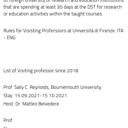
that are spending at least 30 days at the DST for research
Development Cooperation
or education activities within the taught courses.
Rules for Visisting Proferssors at Università di Firenze: ITA
- ENG
List of Visiting professor since 2018
Prof. Sally C. Reynolds, Bournemouth University
Stay: 15.09.2021-15.10.2021
Host: Dr. Matteo Belvedere
Prof.