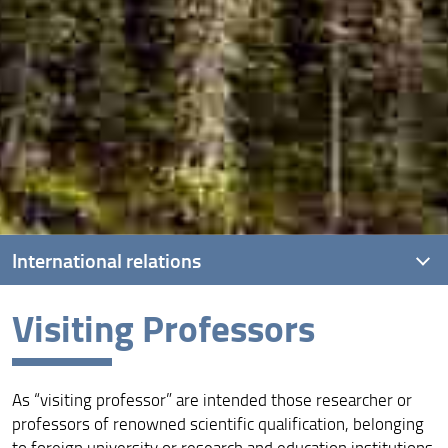
International relations
Visiting Professors
Presentation
International agreements
As “visiting professor” are intended those researcher or
Visiting Professors
professors of renowned scientific qualification, belonging
Erasmus +
to foreign university or research and education institutions