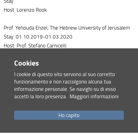
Stay
Host: Lorenzo Rook
Prof. Yehouda Enzel, The Hebrew University of Jerusalem
Stay: 01.10.2019-01.03.2020
Host: Prof. Stefano Carnicelli
Cookies
Prof. Baena Escudero Rafael,Universidad de Sevilla, Spain
Stay: 01.07.2019-30.09.2019
I cookie di questo sito servono al suo corretto
host: Prof. Massimo Rinaldi
funzionamento e non raccolgono alcuna tua
informazione personale. Se navighi su di esso
accetti la loro presenza.
Maggiori informazioni
Prof. Richard Twitchett, Natural History Museum, London,
UK
Ho capito
Stay: 01.10.2019-30.10.2019
Host: Dr. Silvia Danise