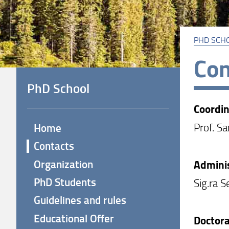
PHD SCH
Con
PhD School
Coordin
Prof. S
Home
Contacts
Organization
Adminis
PhD Students
Sig.ra S
Guidelines and rules
Educational Offer
Doctora