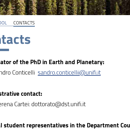
OOL
CONTACTS
tacts
ator of the PhD in Earth and Planetary:
andro Conticelli
sandro.conticellii@unifi.it
trative contact:
erena Cartei: dottorato@dst.unifi.it
l student representatives in the Department Cou