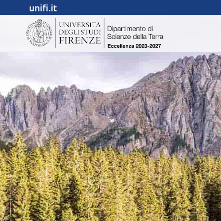
unifi.it