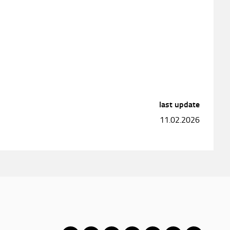
last update
11.02.2026