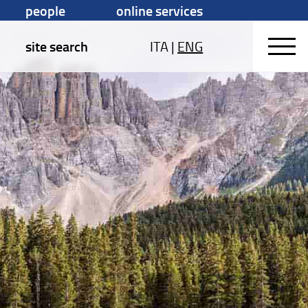
people
online services
site search
ITA
|
ENG