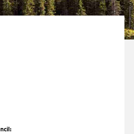
ncil: