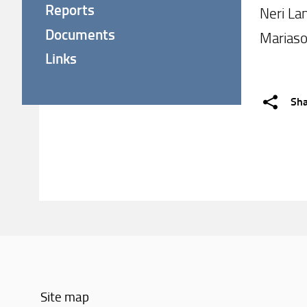
Reports
Neri Lan
Documents
Mariaso
Links
Sh
Site map