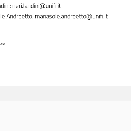
dini: neri.landini@unifi.it
le Andreetto: mariasole.andreetto@unifi.it
are